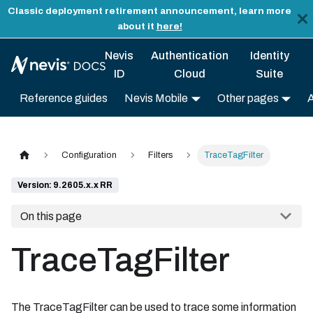
Classic deployment retirement announcement, learn more
about it
here!
Nevis
Authentication
Identity
ID
Cloud
Suite
Reference guides
Nevis Mobile
Other pages
Configuration
Filters
TraceTagFilter
Version: 9.2605.x.x RR
On this page
TraceTagFilter
The TraceTagFilter can be used to trace some information