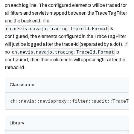
on each log line. The configured elements will be traced for
all filters and servlets mapped between the TraceTagFilter
and the back end. If a
is
ch.nevis.navajo.tracing.TraceId.Format
configured, the elements configured in the TraceTagFilter
will just be logged after the trace-id (separated by a dot). If
no
is
ch.nevis.navajo.tracing.TraceId.Format
configured, then those elements will appear right after the
thread-id.
Classname
ch::nevis::nevisproxy::filter::audit::TraceTag
Library