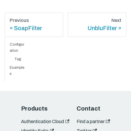
Previous
Next
SoapFilter
UnbluFilter
Configur
ation
Tag
Example
s
Products
Contact
Authentication Cloud
Find a partner
Identity Suite
Twitter