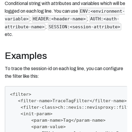
Conditional string with attributes and variables which will be
logged on each log line. You can use
ENV:<environment-
;
;
variable>
HEADER:<header-name>
AUTH:<auth-
;
attribute-name>
SESSION:<session-attribute>
etc.
Examples
To trace the session-id on each log line, you can configure
the filter like this:
<filter>
   <filter-name>TraceTagFilter</filter-name>
    <filter-class>ch::nevis::nevisproxy::filte
    <init-param>
        <param-name>Tag</param-name>
        <param-value>