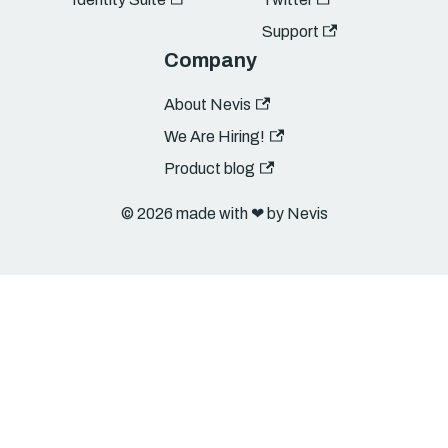
Support
Company
About Nevis
We Are Hiring!
Product blog
© 2026 made with ❤︎ by Nevis