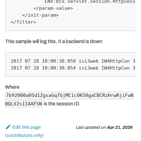
            ENV:bcx.servlet.session.HttpSessio
        </param-value>
    </init-param>
</filter>
This sample will log this, if a backend is down:
2017 07 28 10:00:30.050 isi3web IW4HttpCon 316
2017 07 28 10:00:30.054 isi3web IW4HttpCon 316
Where
7b92000a05d1ZgsaGq7GjMC1cOK50gaCBCRzHrwRjiFaN
is the session ID.
BQLVZs1IAAFSN
Edit this page
Last updated
on
Apr 21, 2026