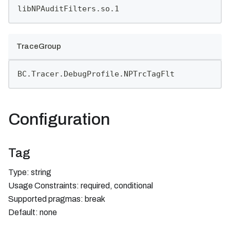
libNPAuditFilters.so.1
TraceGroup
BC.Tracer.DebugProfile.NPTrcTagFlt
Configuration
Tag
Type: string
Usage Constraints: required, conditional
Supported pragmas: break
Default: none