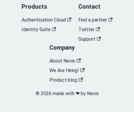
Products
Contact
Authentication Cloud
Find a partner
Identity Suite
Twitter
Support
Company
About Nevis
We Are Hiring!
Product blog
© 2026 made with ❤︎ by Nevis