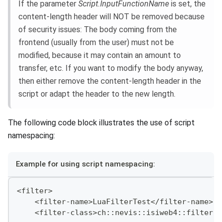
If the parameter
Script.InputFunctionName
is set, the
content-length header will NOT be removed because
of security issues: The body coming from the
frontend (usually from the user) must not be
modified, because it may contain an amount to
transfer, etc. If you want to modify the body anyway,
then either remove the content-length header in the
script or adapt the header to the new length.
The following code block illustrates the use of script
namespacing:
Example for using script namespacing:
<filter>
    <filter-name>LuaFilterTest</filter-name>
    <filter-class>ch::nevis::isiweb4::filter::