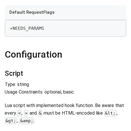
Default RequestFlags
+NEEDS_PARAMS
Configuration
Script
Type: string
Usage Constraints: optional, basic
Lua script with implemented hook function. Be aware that
every
,
and
must be HTML-encoded like
,
<
>
&
&lt;
,
.
&gt;
&amp;