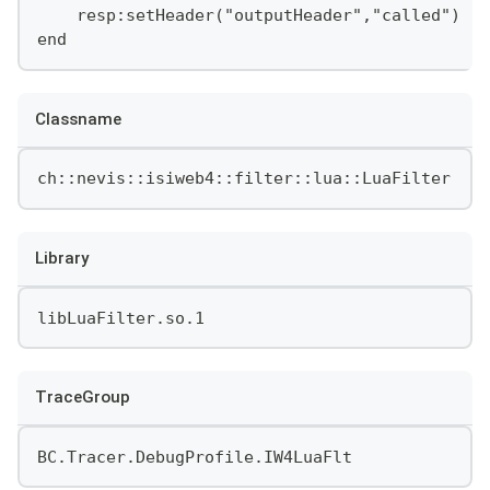
    resp:setHeader("outputHeader","called")
end
Classname
ch::nevis::isiweb4::filter::lua::LuaFilter
Library
libLuaFilter.so.1
TraceGroup
BC.Tracer.DebugProfile.IW4LuaFlt