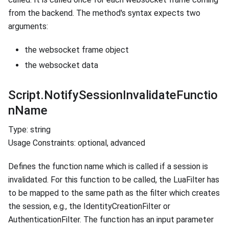
from the backend. The method's syntax expects two
arguments:
the websocket frame object
the websocket data
Script.NotifySessionInvalidateFunctio
nName
Type: string
Usage Constraints: optional, advanced
Defines the function name which is called if a session is
invalidated. For this function to be called, the LuaFilter has
to be mapped to the same path as the filter which creates
the session, e.g., the IdentityCreationFilter or
AuthenticationFilter. The function has an input parameter