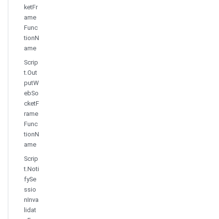
ketFr
ame
Func
tionN
ame
Scrip
t.Out
putW
ebSo
cketF
rame
Func
tionN
ame
Scrip
t.Noti
fySe
ssio
nInva
lidat