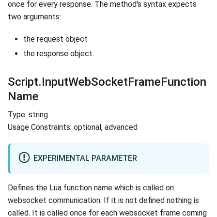
once for every response. The method's syntax expects
two arguments:
the request object
the response object.
Script.InputWebSocketFrameFunction
Name
Type: string
Usage Constraints: optional, advanced
EXPERIMENTAL PARAMETER
Defines the Lua function name which is called on
websocket communication. If it is not defined nothing is
called. It is called once for each websocket frame coming