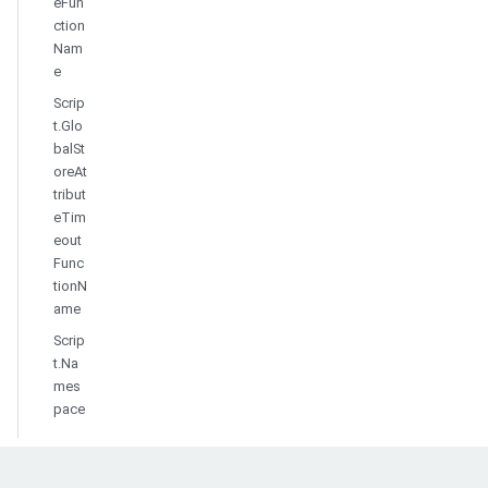
eFun
ction
Nam
e
Scrip
t.Glo
balSt
oreAt
tribut
eTim
eout
Func
tionN
ame
Scrip
t.Na
mes
pace