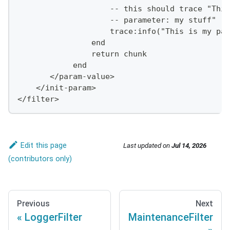
                    -- this should trace "This
                    -- parameter: my stuff"
                    trace:info("This is my par
                end
                return chunk
            end
       </param-value>
    </init-param>
</filter>
Edit this page
Last updated
on
Jul 14, 2026
Previous
Next
LoggerFilter
MaintenanceFilter