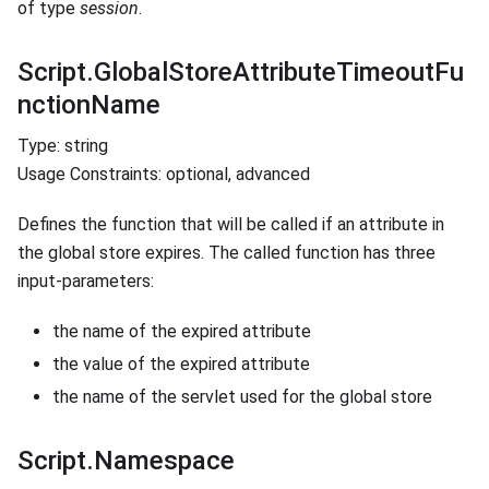
of type
session
.
Script.GlobalStoreAttributeTimeoutFu
nctionName
Type: string
Usage Constraints: optional, advanced
Defines the function that will be called if an attribute in
the global store expires. The called function has three
input-parameters:
the name of the expired attribute
the value of the expired attribute
the name of the servlet used for the global store
Script.Namespace