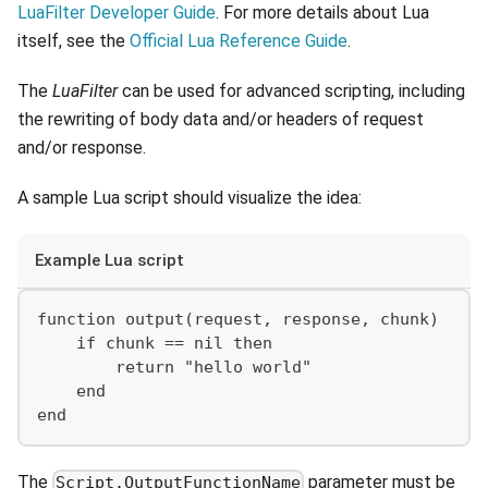
LuaFilter Developer Guide
. For more details about Lua
itself, see the
Official Lua Reference Guide
.
The
LuaFilter
can be used for advanced scripting, including
the rewriting of body data and/or headers of request
and/or response.
A sample Lua script should visualize the idea:
Example Lua script
function output(request, response, chunk)
    if chunk == nil then
        return "hello world"
    end
end
The
parameter must be
Script.OutputFunctionName