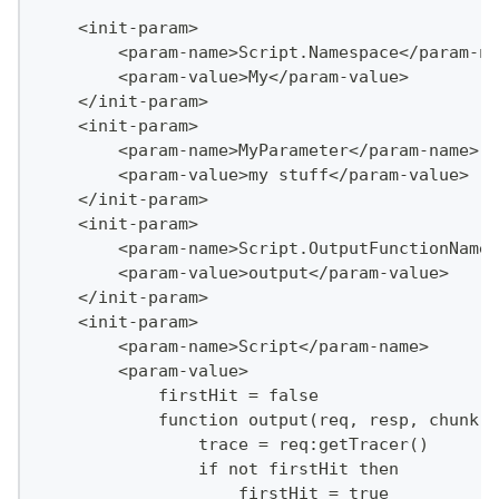
    <init-param>
        <param-name>Script.Namespace</param-na
        <param-value>My</param-value>
    </init-param>
    <init-param>
        <param-name>MyParameter</param-name>
        <param-value>my stuff</param-value>
    </init-param>
    <init-param>
        <param-name>Script.OutputFunctionName<
        <param-value>output</param-value>
    </init-param>
    <init-param>
        <param-name>Script</param-name>
        <param-value>
            firstHit = false
            function output(req, resp, chunk)
                trace = req:getTracer()
                if not firstHit then
                    firstHit = true