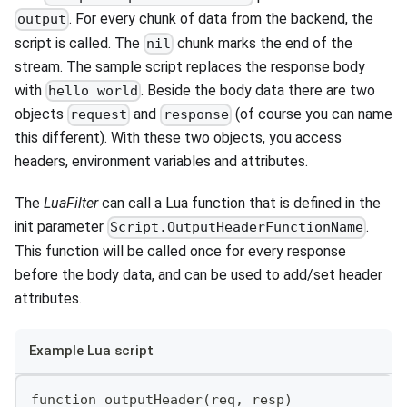
. For every chunk of data from the backend, the
output
script is called. The
chunk marks the end of the
nil
stream. The sample script replaces the response body
with
. Beside the body data there are two
hello world
objects
and
(of course you can name
request
response
this different). With these two objects, you access
headers, environment variables and attributes.
The
LuaFilter
can call a Lua function that is defined in the
init parameter
.
Script.OutputHeaderFunctionName
This function will be called once for every response
before the body data, and can be used to add/set header
attributes.
Example Lua script
function outputHeader(req, resp)