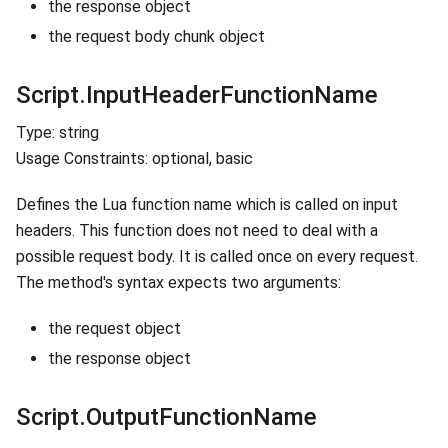
the response object
the request body chunk object
Script.InputHeaderFunctionName
Type: string
Usage Constraints: optional, basic
Defines the Lua function name which is called on input
headers. This function does not need to deal with a
possible request body. It is called once on every request.
The method's syntax expects two arguments:
the request object
the response object
Script.OutputFunctionName