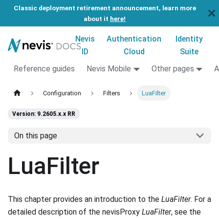
Classic deployment retirement announcement, learn more
about it
here!
Nevis
Authentication
Identity
ID
Cloud
Suite
Reference guides
Nevis Mobile
Other pages
A
Configuration
Filters
LuaFilter
Version: 9.2605.x.x RR
On this page
LuaFilter
This chapter provides an introduction to the
LuaFilter
. For a
detailed description of the nevisProxy
LuaFilter
, see the