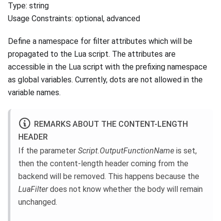
Type: string
Usage Constraints: optional, advanced
Define a namespace for filter attributes which will be
propagated to the Lua script. The attributes are
accessible in the Lua script with the prefixing namespace
as global variables. Currently, dots are not allowed in the
variable names.
REMARKS ABOUT THE CONTENT-LENGTH
HEADER
If the parameter
Script.OutputFunctionName
is set,
then the content-length header coming from the
backend will be removed. This happens because the
LuaFilter
does not know whether the body will remain
unchanged.