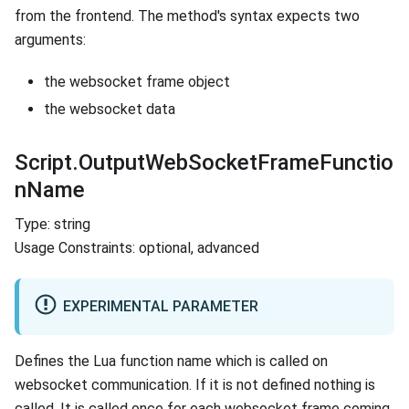
from the frontend. The method's syntax expects two
arguments:
the websocket frame object
the websocket data
Script.OutputWebSocketFrameFunctio
nName
Type: string
Usage Constraints: optional, advanced
EXPERIMENTAL PARAMETER
Defines the Lua function name which is called on
websocket communication. If it is not defined nothing is
called. It is called once for each websocket frame coming