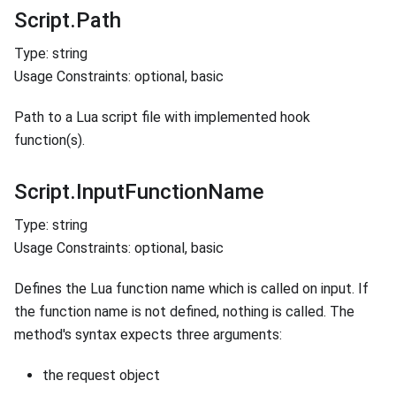
Script.Path
Type: string
Usage Constraints: optional, basic
Path to a Lua script file with implemented hook
function(s).
Script.InputFunctionName
Type: string
Usage Constraints: optional, basic
Defines the Lua function name which is called on input. If
the function name is not defined, nothing is called. The
method's syntax expects three arguments:
the request object