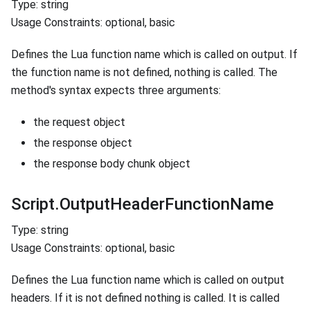
Type: string
Usage Constraints: optional, basic
Defines the Lua function name which is called on output. If
the function name is not defined, nothing is called. The
method's syntax expects three arguments:
the request object
the response object
the response body chunk object
Script.OutputHeaderFunctionName
Type: string
Usage Constraints: optional, basic
Defines the Lua function name which is called on output
headers. If it is not defined nothing is called. It is called