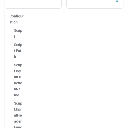
Configur
ation
Scrip
t
Scrip
t.Pat
h
Scrip
t.Inp
utFu
nctio
nNa
me
Scrip
t.Inp
utHe
ader
Func