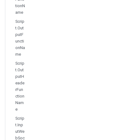
tionN
ame
Scrip
t.Out
putF
uncti
onNa
me
Scrip
t.Out
putH
eade
rFun
ction
Nam
e
Scrip
t.Inp
utWe
bSoc