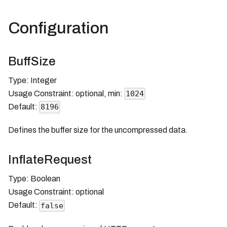
Configuration
BuffSize
Type: Integer
Usage Constraint: optional, min:
1024
Default:
8196
Defines the buffer size for the uncompressed data.
InflateRequest
Type: Boolean
Usage Constraint: optional
Default:
false