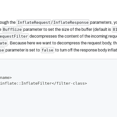
rough the
/
parameters, y
InflateRequest
InflateResponse
he
parameter to set the size of the buffer (default is
BuffSize
8
decompresses the content of the incoming reque
equestFilter
. Because here we want to decompress the request body, t
ate
parameter is set to
to turn off the response body inflat
se
false
name>
inflate::InflateFilter</filter-class>