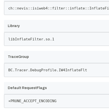
ch::nevis::isiweb4::filter::inflate::InflateFi
Library
libInflateFilter.so.1
TraceGroup
BC.Tracer.DebugProfile.IW4InflateFlt
Default RequestFlags
+PRUNE_ACCEPT_ENCODING