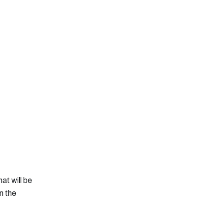
at will be
n the