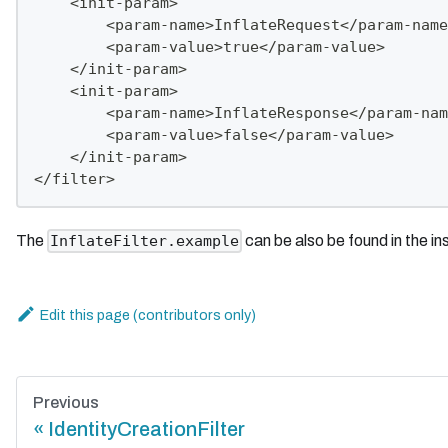
    <init-param>
        <param-name>InflateRequest</param-name
        <param-value>true</param-value>
    </init-param>
    <init-param>
        <param-name>InflateResponse</param-nam
        <param-value>false</param-value>
    </init-param>
</filter>
The
can be also be found in the i
InflateFilter.example
Edit this page
Previous
IdentityCreationFilter