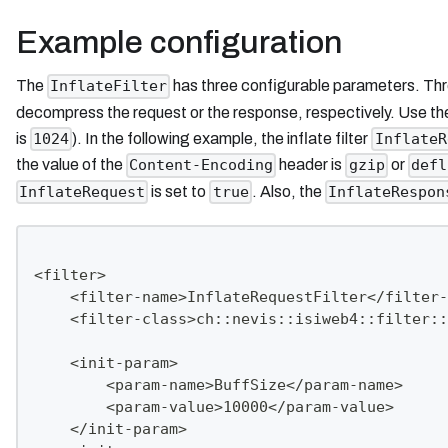
Example configuration
The
has three configurable parameters. Th
InflateFilter
decompress the request or the response, respectively. Use t
is
). In the following example, the inflate filter
1024
InflateR
the value of the
header is
or
Content-Encoding
gzip
defl
is set to
. Also, the
InflateRequest
true
InflateRespon
<filter>
    <filter-name>InflateRequestFilter</filter-
    <filter-class>ch::nevis::isiweb4::filter::
    <init-param>
        <param-name>BuffSize</param-name>
        <param-value>10000</param-value>
    </init-param>