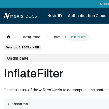
Class
Nevis ID
Authentication Cloud
Configuration
Filters
InflateFilter
Version: 9.2605.x.x RR
On this page
InflateFilter
The main task of the
InflateFilter
is to decompress the conten
Classname