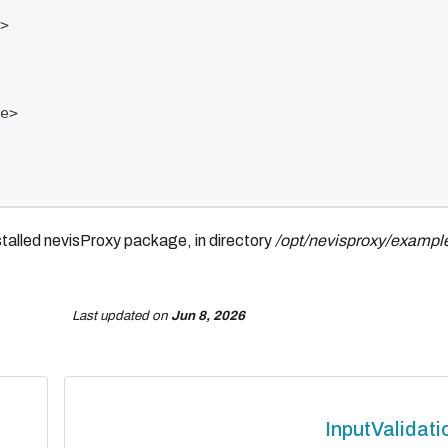
>
e>
nstalled nevisProxy package, in directory
/opt/nevisproxy/example
Last updated
on
Jun 8, 2026
InputValidati