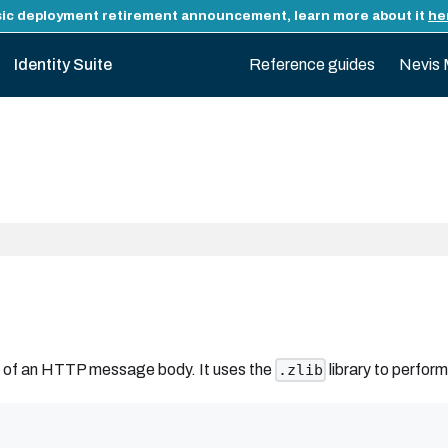
ic deployment retirement announcement, learn more about it
he
Identity Suite
Reference guides
Nevis 
t of an HTTP message body. It uses the
library to perform
.zlib