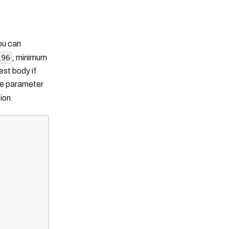
ou can
, minimum
196
st body if
he parameter
ion.