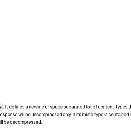
. It defines a newline or space separated list of content-types th
e
ponse will be uncompressed only, if its mime type is contained i
 will be decompressed.