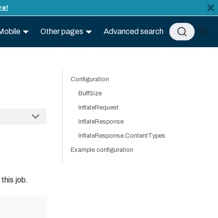
re!
Mobile
Other pages
Advanced search
Configuration
BuffSize
InflateRequest
InflateResponse
InflateResponse.ContentTypes
Example configuration
 this job.