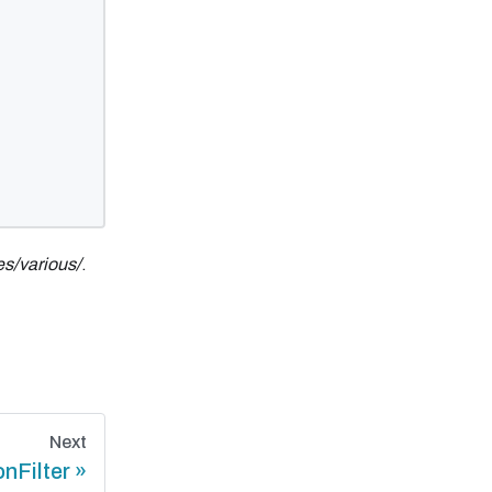
s/various/
.
Next
onFilter