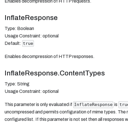
Enables decompression of HTTP requests.
InflateResponse
Type: Boolean
Usage Constraint: optional
Default:
true
Enables decompression of HTTP responses.
InflateResponse.ContentTypes
Type: String
Usage Constraint: optional
This parameter is only evaluated if
is
InflateResponse
tru
uncompressed and permits configuration of mime types. The res
configured list. If this parameter is not set then all responses