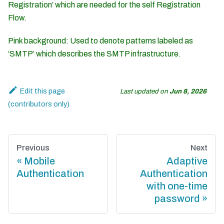
Registration’ which are needed for the self Registration
Flow.
Pink background: Used to denote patterns labeled as
‘SMTP’ which describes the SMTP infrastructure.
Edit this page
Last updated
on
Jun 8, 2026
Previous
Next
Mobile
Adaptive
Authentication
Authentication
with one-time
password