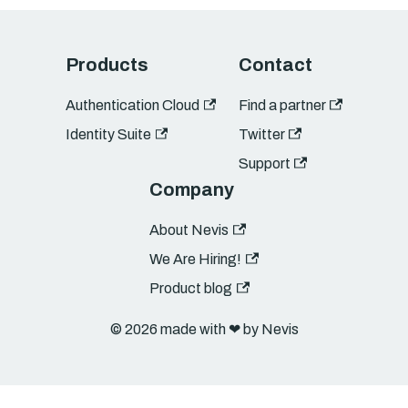
Products
Contact
Authentication Cloud
Find a partner
Identity Suite
Twitter
Support
Company
About Nevis
We Are Hiring!
Product blog
© 2026 made with ❤︎ by Nevis