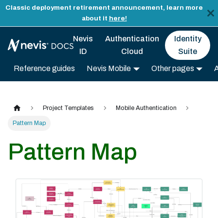
Classic deployment retirement announcement, learn more
about it
here!
Nevis
Authentication
Identity
ID
Cloud
Suite
Reference guides
Nevis Mobile
Other pages
Project Templates
Mobile Authentication
Pattern Map
Pattern Map