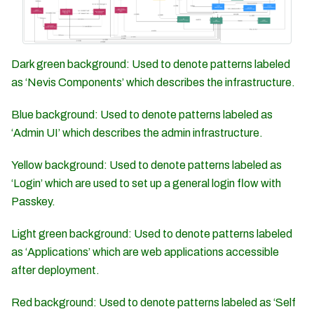
Dark green background: Used to denote patterns labeled
as ‘Nevis Components’ which describes the infrastructure.
Blue background: Used to denote patterns labeled as
‘Admin UI’ which describes the admin infrastructure.
Yellow background: Used to denote patterns labeled as
‘Login’ which are used to set up a general login flow with
Passkey.
Light green background: Used to denote patterns labeled
as ‘Applications’ which are web applications accessible
after deployment.
Red background: Used to denote patterns labeled as ‘Self