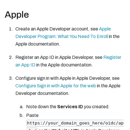
Apple
Create an Apple Developer account, see
Apple
Developer Program: What You Need To Enroll
in the
Apple documentation.
Register an App ID in Apple Developer, see
Register
an App ID
in the Apple documentation.
Configure sign in with Apple in Apple Developer, see
Configure Sign in with Apple for the web
in the Apple
Developer documentation.
Note down the
Services ID
you created.
Paste
https://your_domain_goes_here/oidc/ap