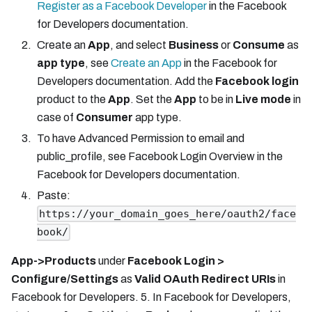
Register as a Facebook Developer
in the Facebook
for Developers documentation.
Create an
App
, and select
Business
or
Consume
as
app type
, see
Create an App
in the Facebook for
Developers documentation. Add the
Facebook login
product to the
App
. Set the
App
to be in
Live mode
in
case of
Consumer
app type.
To have Advanced Permission to email and
public_profile, see Facebook Login Overview in the
Facebook for Developers documentation.
Paste:
https://your_domain_goes_here/oauth2/face
book/
App->Products
under
Facebook Login >
Configure/Settings
as
Valid OAuth Redirect URIs
in
Facebook for Developers. 5. In Facebook for Developers,