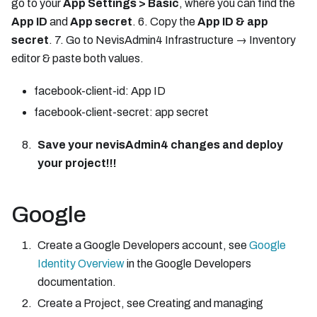
go to your
App Settings > Basic
, where you can find the
App ID
and
App secret
. 6. Copy the
App ID & app
secret
. 7. Go to NevisAdmin4 Infrastructure → Inventory
editor & paste both values.
facebook-client-id: App ID
facebook-client-secret: app secret
Save your nevisAdmin4 changes and deploy
your project!!!
Google
Create a Google Developers account, see
Google
Identity Overview
in the Google Developers
documentation.
Create a Project, see Creating and managing