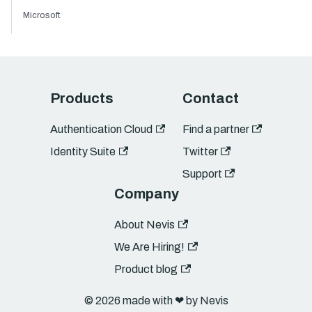
Microsoft
Products
Contact
Authentication Cloud
Find a partner
Identity Suite
Twitter
Support
Company
About Nevis
We Are Hiring!
Product blog
© 2026 made with ❤︎ by Nevis