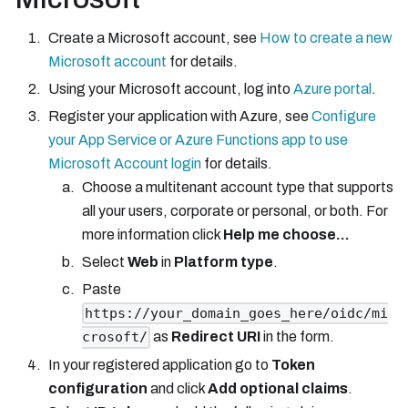
Create a Microsoft account, see
How to create a new
Microsoft account
for details.
Using your Microsoft account, log into
Azure portal
.
Register your application with Azure, see
Configure
your App Service or Azure Functions app to use
Microsoft Account login
for details.
Choose a multitenant account type that supports
all your users, corporate or personal, or both. For
more information click
Help me choose...
Select
Web
in
Platform type
.
Paste
https://your_domain_goes_here/oidc/mi
as
Redirect URI
in the form.
crosoft/
In your registered application go to
Token
configuration
and click
Add optional claims
.