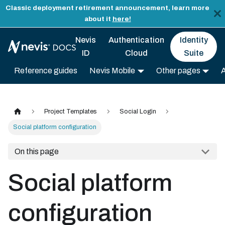
Classic deployment retirement announcement, learn more
about it
here!
Nevis
Authentication
Identity
ID
Cloud
Suite
Reference guides
Nevis Mobile
Other pages
Project Templates
Social Login
Social platform configuration
On this page
Social platform
configuration