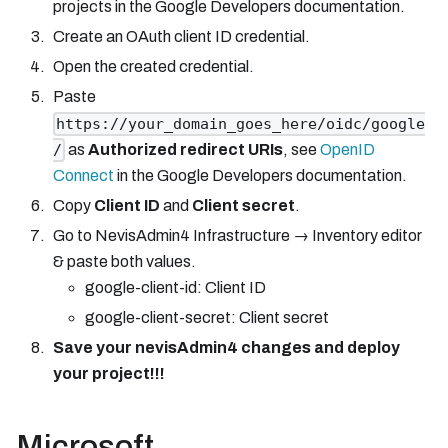
projects in the Google Developers documentation.
Create an OAuth client ID credential.
Open the created credential.
Paste
https://your_domain_goes_here/oidc/google
as
Authorized redirect URIs
, see
OpenID
/
Connect
in the Google Developers documentation.
Copy
Client ID
and
Client secret
.
Go to NevisAdmin4 Infrastructure → Inventory editor
& paste both values.
google-client-id: Client ID
google-client-secret: Client secret
Save your nevisAdmin4 changes and deploy
your project!!!
Microsoft