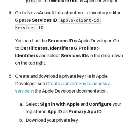
as the
Website URL
in Apple Developer.
ple/
Go to NevisAdmin4 Infrastructure → Inventory editor
& paste
Services ID
:
apple-client-id:
Services ID
You can find the
Services ID
in Apple Developer. Go
to
Certificates, Identifiers & Profiles >
Identifiers
and select
Services IDs
in the drop-down
on the top right.
Create and download a private key file in Apple
Developer, see
Create a private key to access a
service
in the Apple Developer documentation.
Select
Sign in with Apple
and
Configure
your
registered
App ID
as
Primary App ID
.
Download your private key.