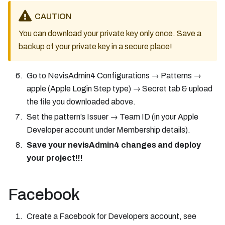
CAUTION
You can download your private key only once. Save a
backup of your private key in a secure place!
Go to NevisAdmin4 Configurations → Patterns →
apple (Apple Login Step type) → Secret tab & upload
the file you downloaded above.
Set the pattern’s Issuer → Team ID (in your Apple
Developer account under Membership details).
Save your nevisAdmin4 changes and deploy
your project!!!
Facebook
Create a Facebook for Developers account, see