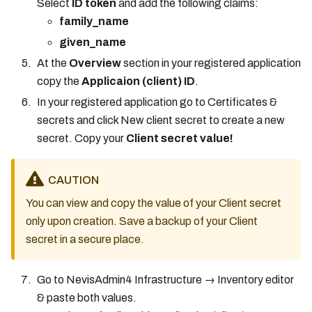
Select
ID token
and add the following claims:
family_name
given_name
At the
Overview
section in your registered application
copy the
Applicaion (client) ID
.
In your registered application go to Certificates &
secrets and click New client secret to create a new
secret. Copy your
Client secret value!
CAUTION
You can view and copy the value of your Client secret
only upon creation. Save a backup of your Client
secret in a secure place.
Go to NevisAdmin4 Infrastructure → Inventory editor
& paste both values.