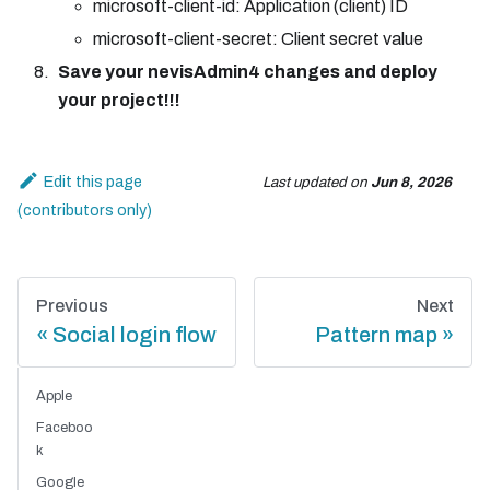
microsoft-client-id: Application (client) ID
microsoft-client-secret: Client secret value
Save your nevisAdmin4 changes and deploy
your project!!!
Edit this page
Last updated
on
Jun 8, 2026
Previous
Next
Social login flow
Pattern map
Apple
Faceboo
k
Google