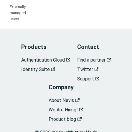
Externally
managed
users
Products
Contact
Authentication Cloud
Find a partner
Identity Suite
Twitter
Support
Company
About Nevis
We Are Hiring!
Product blog