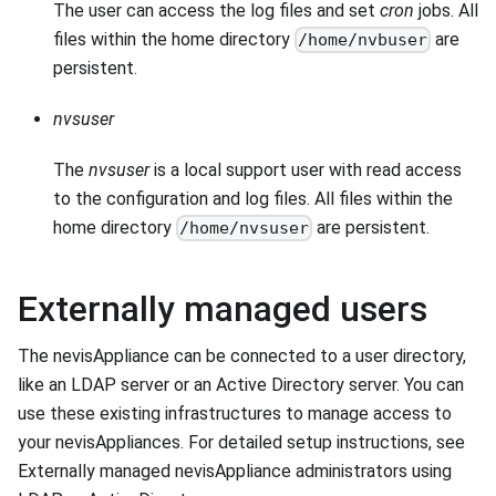
The user can access the log files and set
cron
jobs. All
files within the home directory
are
/home/nvbuser
persistent.
nvsuser
The
nvsuser
is a local support user with read access
to the configuration and log files. All files within the
home directory
are persistent.
/home/nvsuser
Externally managed users
The nevisAppliance can be connected to a user directory,
like an LDAP server or an Active Directory server. You can
use these existing infrastructures to manage access to
your nevisAppliances. For detailed setup instructions, see
Externally managed nevisAppliance administrators using