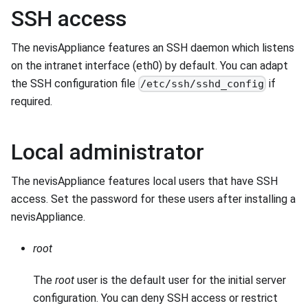
SSH access
The nevisAppliance features an SSH daemon which listens
on the intranet interface (eth0) by default. You can adapt
the SSH configuration file
if
/etc/ssh/sshd_config
required.
Local administrator
The nevisAppliance features local users that have SSH
access. Set the password for these users after installing a
nevisAppliance.
root
The
root
user is the default user for the initial server
configuration. You can deny SSH access or restrict