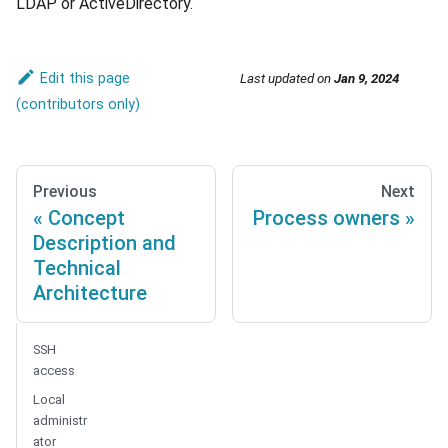
LDAP or ActiveDirectory.
Edit this page
Last updated
on
Jan 9, 2024
Previous
Next
Concept
Process owners
Description and
Technical
Architecture
SSH
access
Local
administr
ator