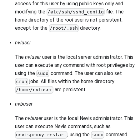
access for this user by using public keys only and
modifying the
file. The
/etc/ssh/sshd_config
home directory of the
root
user is not persistent,
except for the
directory.
/root/.ssh
nvluser
The
nvluser
user is the local server administrator. This
user can execute any command with root privileges by
using the
command. The user can also set
sudo
jobs. All files within the home directory
cron
are persistent.
/home/nvluser
nvbuser
The
nvbuser
user is the local Nevis administrator. This
user can execute Nevis commands, such as
, using the
command.
nevisproxy restart
sudo