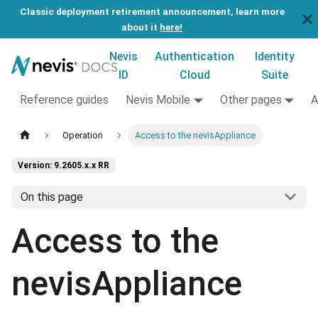
Classic deployment retirement announcement, learn more
about it
here!
Nevis
Authentication
Identity
ID
Cloud
Suite
Reference guides
Nevis Mobile
Other pages
A
Operation
Access to the nevisAppliance
Version: 9.2605.x.x RR
On this page
Access to the
nevisAppliance