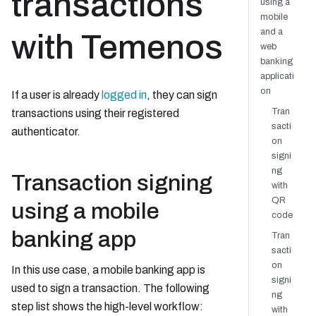
transactions
using a
mobile
and a
with Temenos
web
banking
applicati
on
If a user is already
logged in
, they can sign
Tran
transactions using their registered
sacti
authenticator.
on
signi
ng
Transaction signing
with
QR
using a mobile
code
banking app
Tran
sacti
on
In this use case, a mobile banking app is
signi
used to sign a transaction. The following
ng
step list shows the high-level workflow:
with