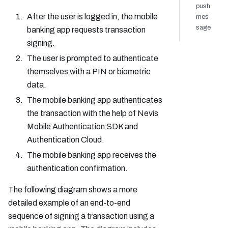
push
After the user is logged in, the mobile
mes
sage
banking app requests transaction
signing.
The user is prompted to authenticate
themselves with a PIN or biometric
data.
The mobile banking app authenticates
the transaction with the help of Nevis
Mobile Authentication SDK and
Authentication Cloud.
The mobile banking app receives the
authentication confirmation.
The following diagram shows a more
detailed example of an end-to-end
sequence of signing a transaction using a