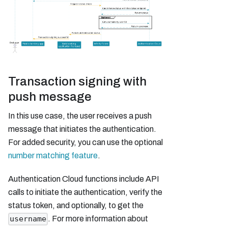
Transaction signing with
push message
In this use case, the user receives a push
message that initiates the authentication.
For added security, you can use the optional
number matching feature
.
Authentication Cloud functions include API
calls to initiate the authentication, verify the
status token, and optionally, to get the
. For more information about
username