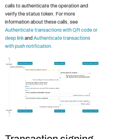
calls to authenticate the operation and
verify the status token. For more
information about these calls, see
Authenticate transactions with QR code or
deep link
and
Authenticate transactions
with push notification
.
Transaction signing