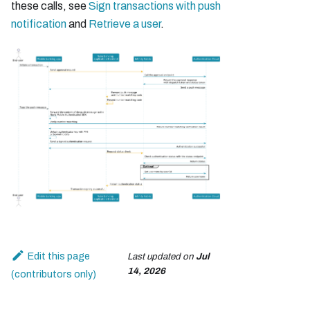
these calls, see
Sign transactions with push
notification
and
Retrieve a user
.
Edit this page
Last updated
on
Jul
14, 2026