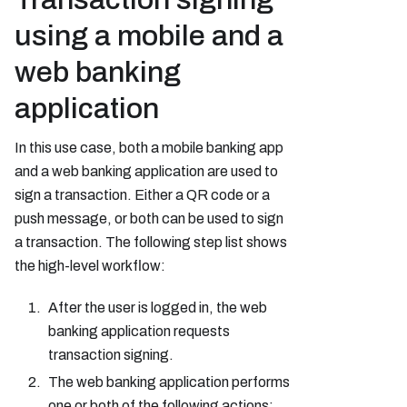
using a mobile and a
web banking
application
In this use case, both a mobile banking app
and a web banking application are used to
sign a transaction. Either a QR code or a
push message, or both can be used to sign
a transaction. The following step list shows
the high-level workflow:
After the user is logged in, the web
banking application requests
transaction signing.
The web banking application performs
one or both of the following actions: