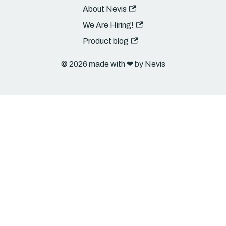
About Nevis
We Are Hiring!
Product blog
© 2026 made with ❤︎ by Nevis