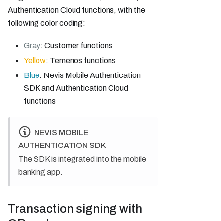
Authentication Cloud functions, with the
following color coding:
Gray
: Customer functions
Yellow
: Temenos functions
Blue
: Nevis Mobile Authentication
SDK and Authentication Cloud
functions
NEVIS MOBILE
AUTHENTICATION SDK
The SDK is integrated into the mobile
banking app.
Transaction signing with