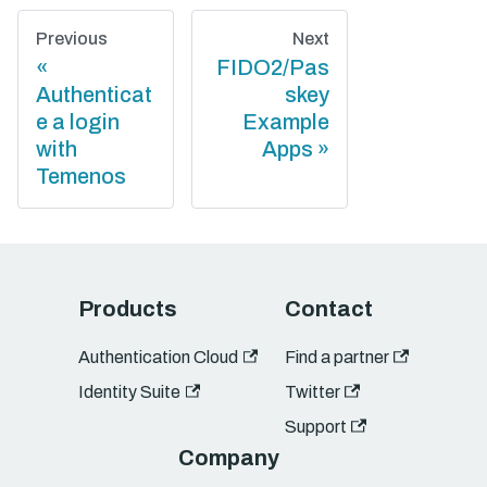
Previous
Next
FIDO2/Pas
Authenticat
skey
e a login
Example
with
Apps
Temenos
Products
Contact
Authentication Cloud
Find a partner
Identity Suite
Twitter
Support
Company