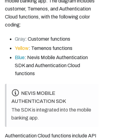
mobile banking app. The diagram includes
customer, Temenos, and Authentication
Cloud functions, with the following color
coding:
Gray
: Customer functions
Yellow
: Temenos functions
Blue
: Nevis Mobile Authentication
SDK and Authentication Cloud
functions
NEVIS MOBILE
AUTHENTICATION SDK
The SDK is integrated into the mobile
banking app.
Authentication Cloud functions include API