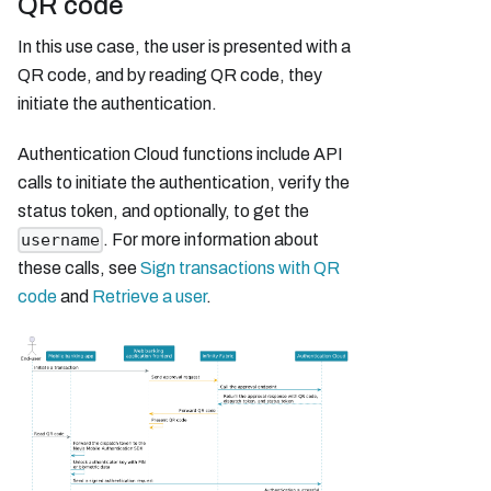
QR code
In this use case, the user is presented with a
QR code, and by reading QR code, they
initiate the authentication.
Authentication Cloud functions include API
calls to initiate the authentication, verify the
status token, and optionally, to get the
. For more information about
username
these calls, see
Sign transactions with QR
code
and
Retrieve a user
.