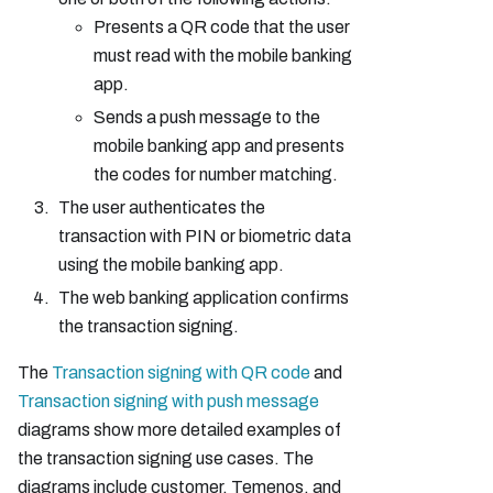
Presents a QR code that the user
must read with the mobile banking
app.
Sends a push message to the
mobile banking app and presents
the codes for number matching.
The user authenticates the
transaction with PIN or biometric data
using the mobile banking app.
The web banking application confirms
the transaction signing.
The
Transaction signing with QR code
and
Transaction signing with push message
diagrams show more detailed examples of
the transaction signing use cases. The
diagrams include customer, Temenos, and