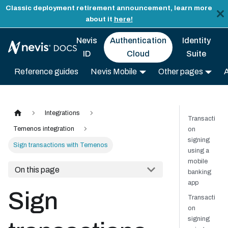
Classic deployment retirement announcement, learn more
about it
here!
Nevis
Authentication
Identity
ID
Cloud
Suite
Reference guides
Nevis Mobile
Other pages
Integrations
Transacti
Temenos integration
on
signing
Sign transactions with Temenos
using a
mobile
On this page
banking
app
Sign
Transacti
on
signing