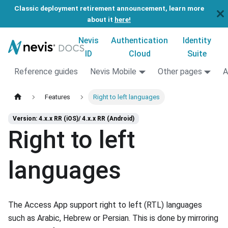
Classic deployment retirement announcement, learn more
about it
here!
Nevis
Authentication
Identity
ID
Cloud
Suite
Reference guides
Nevis Mobile
Other pages
A
Features
Right to left languages
Version: 4.x.x RR (iOS)/ 4.x.x RR (Android)
Right to left
languages
The Access App support right to left (RTL) languages
such as Arabic, Hebrew or Persian. This is done by mirroring