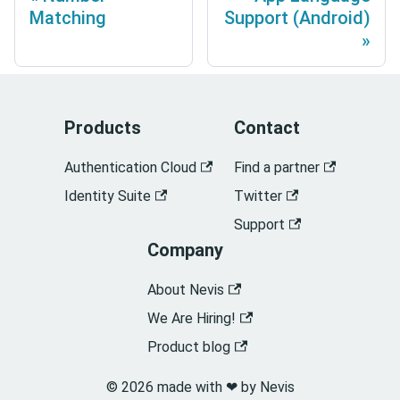
Matching
Support (Android)
Products
Contact
Authentication Cloud
Find a partner
Identity Suite
Twitter
Support
Company
About Nevis
We Are Hiring!
Product blog
© 2026 made with ❤︎ by Nevis