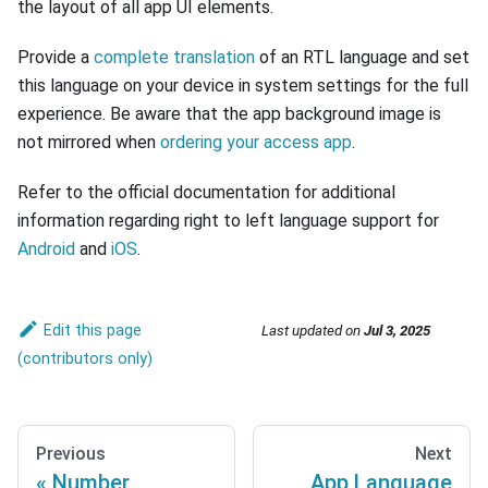
the layout of all app UI elements.
Provide a
complete translation
of an RTL language and set
this language on your device in system settings for the full
experience. Be aware that the app background image is
not mirrored when
ordering your access app
.
Refer to the official documentation for additional
information regarding right to left language support for
Android
and
iOS
.
Edit this page
Last updated
on
Jul 3, 2025
Previous
Next
Number
App Language