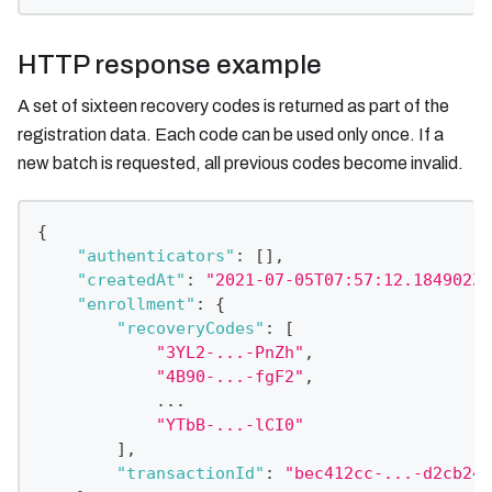
HTTP response example
A set of sixteen recovery codes is returned as part of the
registration data. Each code can be used only once. If a
new batch is requested, all previous codes become invalid.
{
"authenticators"
:
[
]
,
"createdAt"
:
"2021-07-05T07:57:12.184902Z"
"enrollment"
:
{
"recoveryCodes"
:
[
"3YL2-...-PnZh"
,
"4B90-...-fgF2"
,
            ...
"YTbB-...-lCI0"
]
,
"transactionId"
:
"bec412cc-...-d2cb24b