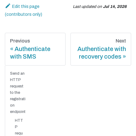
Edit this page
Last updated
on
Jul 14, 2026
Previous
Next
Authenticate
Authenticate with
with SMS
recovery codes
Send an
HTTP
request
to the
registrati
on
endpoint
HTT
P
requ