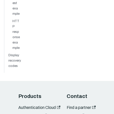
est
exa
mple
HTT
P
resp
onse
exa
mple
Display
recovery
codes
Products
Contact
Authentication Cloud
Find a partner