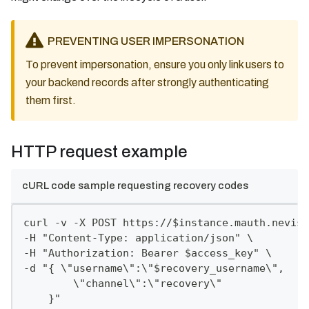
PREVENTING USER IMPERSONATION
To prevent impersonation, ensure you only link users to
your backend records after strongly authenticating
them first.
HTTP request example
cURL code sample requesting recovery codes
curl -v -X POST https://$instance.mauth.nevis.
-H "Content-Type: application/json" \
-H "Authorization: Bearer $access_key" \
-d "{ \"username\":\"$recovery_username\",
        \"channel\":\"recovery\"
    }"