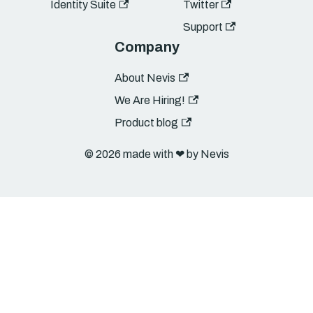
Identity Suite
Twitter
Support
Company
About Nevis
We Are Hiring!
Product blog
© 2026 made with ❤︎ by Nevis