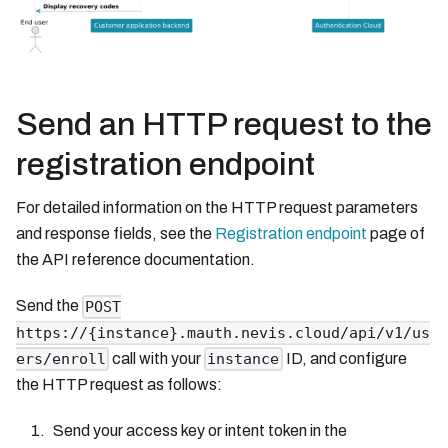
Send an HTTP request to the
registration endpoint
For detailed information on the HTTP request parameters
and response fields, see the
Registration endpoint
page of
the API reference documentation.
Send the
POST
https://{instance}.mauth.nevis.cloud/api/v1/us
call with your
ID, and configure
ers/enroll
instance
the HTTP request as follows:
Send your access key or intent token in the