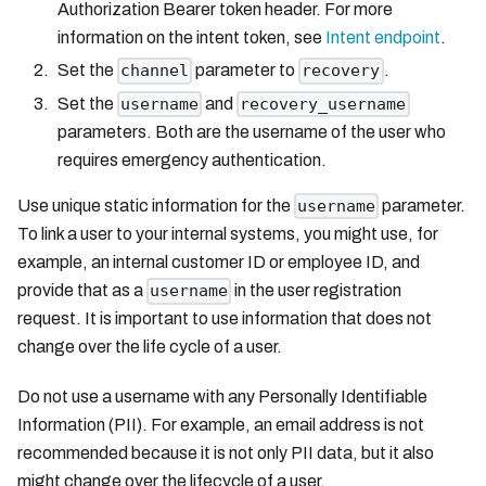
Authorization Bearer token header. For more
information on the intent token, see
Intent endpoint
.
Set the
parameter to
.
channel
recovery
Set the
and
username
recovery_username
parameters. Both are the username of the user who
requires emergency authentication.
Use unique static information for the
parameter.
username
To link a user to your internal systems, you might use, for
example, an internal customer ID or employee ID, and
provide that as a
in the user registration
username
request. It is important to use information that does not
change over the life cycle of a user.
Do not use a username with any Personally Identifiable
Information (PII). For example, an email address is not
recommended because it is not only PII data, but it also
might change over the lifecycle of a user.