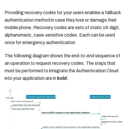
Providing recovery codes for your users enables a fallback
authentication method in case they lose or damage their
mobile phone. Recovery codes are sets of static 16-digit,
alphanumeric, case-sensitive codes. Each can be used
once for emergency authentication.
The following diagram shows the end-to-end sequence of
an operation to request recovery codes. The steps that
must be performed to integrate the Authentication Cloud
into your application are in
bold
.