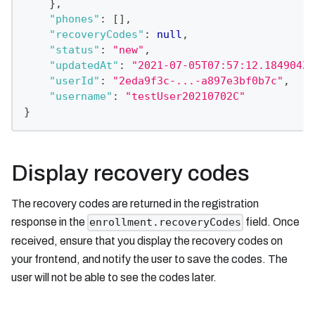
}
,
"phones"
:
[
]
,
"recoveryCodes"
:
null
,
"status"
:
"new"
,
"updatedAt"
:
"2021-07-05T07:57:12.184904Z"
"userId"
:
"2eda9f3c-...-a897e3bf0b7c"
,
"username"
:
"testUser20210702C"
}
Display recovery codes
The recovery codes are returned in the registration
response in the
field. Once
enrollment.recoveryCodes
received, ensure that you display the recovery codes on
your frontend, and notify the user to save the codes. The
user will not be able to see the codes later.