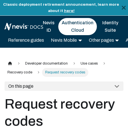
Classic deployment retirement announcement, learn more
about it
here!
Nevis
Authentication
Identity
ID
Cloud
Suite
Reference guides
Nevis Mobile
Other pages
Developer documentation
Use cases
Recovery code
Request recovery codes
On this page
Request recovery
codes