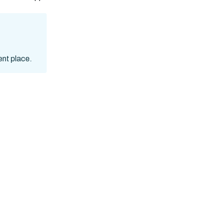
ent place.