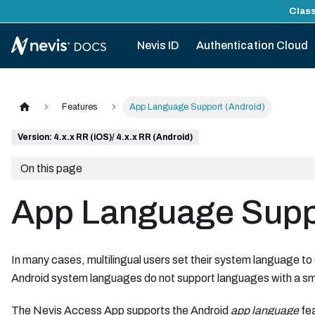
Class
Nevis ID
Authentication Cloud
Features
App Language Support (Android)
Version: 4.x.x RR (iOS)/ 4.x.x RR (Android)
On this page
App Language Suppo
In many cases, multilingual users set their system language to
Android system languages do not support languages with a sm
The Nevis Access App supports the Android
app language
fea