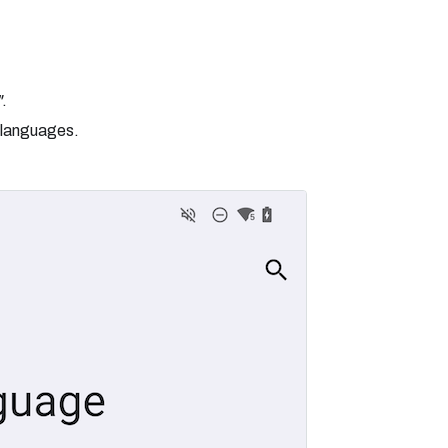
"
.
 languages.