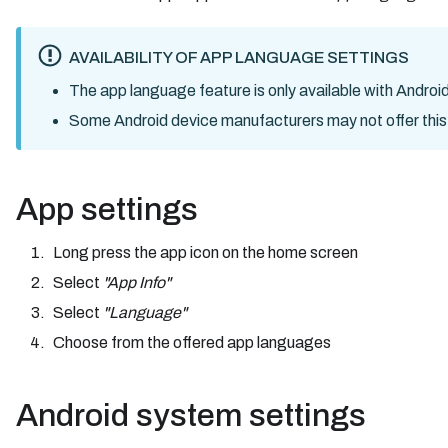
AVAILABILITY OF APP LANGUAGE SETTINGS
The app language feature is only available with Android
Some Android device manufacturers may not offer this fea
App settings
Long press the app icon on the home screen
Select
"App Info"
Select
"Language"
Choose from the offered app languages
Android system settings