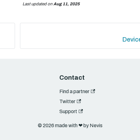
Last updated
on
Aug 11, 2025
Devic
Contact
Find a partner
Twitter
Support
© 2026 made with ❤︎ by Nevis