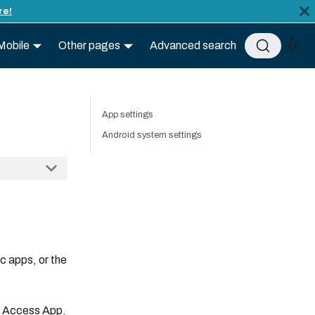
re!
Mobile
Other pages
Advanced search
App settings
Android system settings
c apps, or the
he Access App.