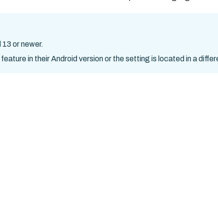
 13 or newer.
ture in their Android version or the setting is located in a differ