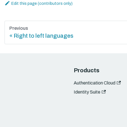
Edit this page
Previous
Right to left languages
Products
Authentication Cloud
Identity Suite