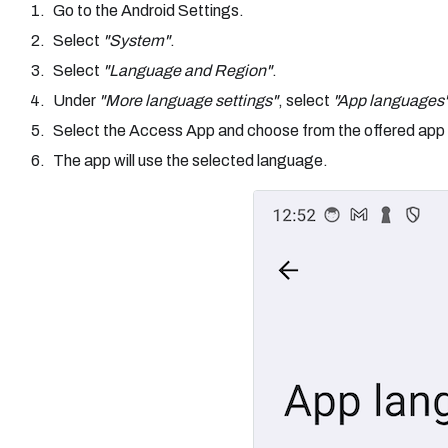
Go to the Android Settings.
Select
"System"
.
Select
"Language and Region"
.
Under
"More language settings"
, select
"App languages
Select the Access App and choose from the offered app
The app will use the selected language.