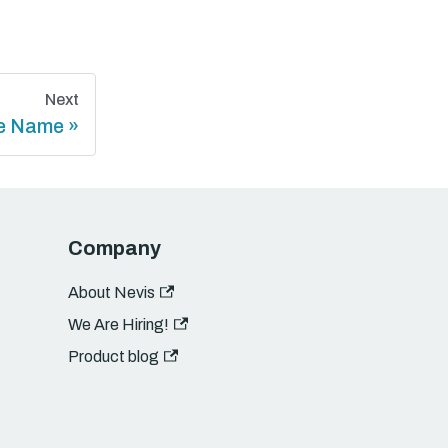
Next
e Name
Company
About Nevis
We Are Hiring!
Product blog