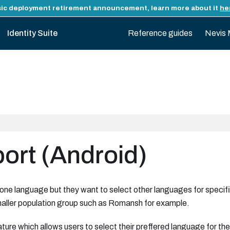
ic deployment retirement announcement, learn more about it
he
Identity Suite
Reference guides
Nevis 
rt (Android)
 one language but they want to select other languages for specifi
aller population group such as Romansh for example.
ture which allows users to select their preffered language for t