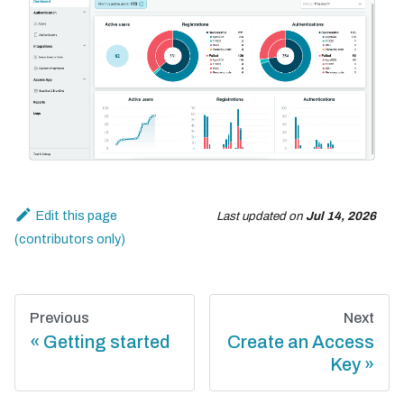
Edit this page
Last updated
on
Jul 14, 2026
Previous
Next
Getting started
Create an Access
Key