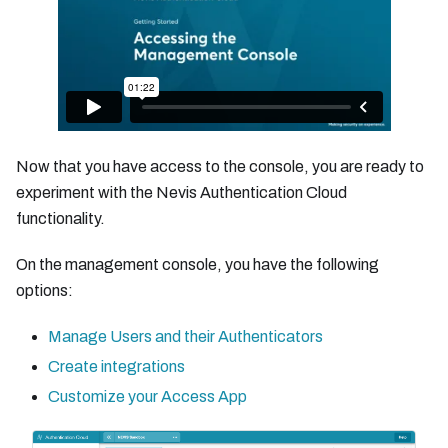
Now that you have access to the console, you are ready to
experiment with the Nevis Authentication Cloud
functionality.
On the management console, you have the following
options:
Manage Users and their Authenticators
Create integrations
Customize your Access App