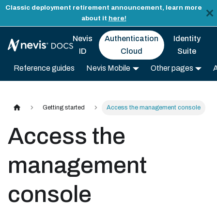
Classic deployment retirement announcement, learn more
about it
here!
Nevis
Authentication
Identity
ID
Cloud
Suite
Reference guides
Nevis Mobile
Other pages
Getting started
Access the management console
Access the
management
console