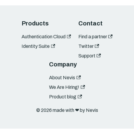
Products
Contact
Authentication Cloud
Find a partner
Identity Suite
Twitter
Support
Company
About Nevis
We Are Hiring!
Product blog
© 2026 made with ❤︎ by Nevis