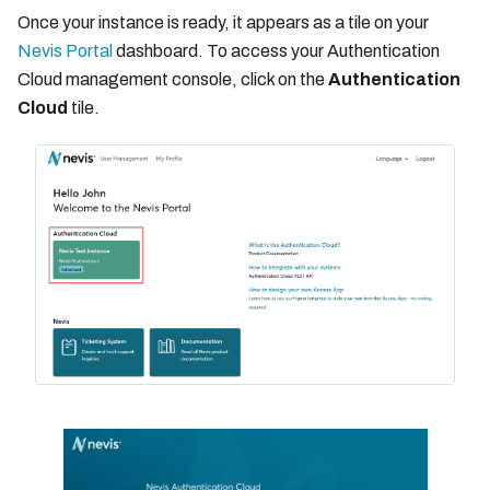
Once your instance is ready, it appears as a tile on your
Nevis Portal
dashboard. To access your Authentication
Cloud management console, click on the
Authentication
Cloud
tile.