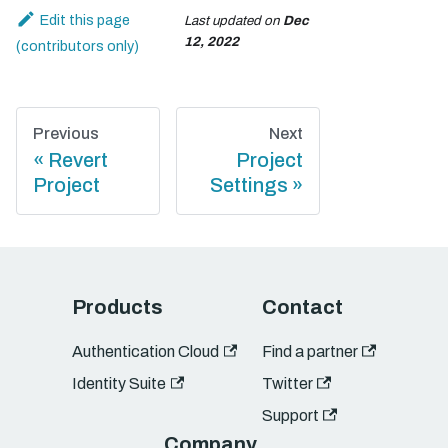
Edit this page
Last updated
on
Dec
12, 2022
Previous
Next
Revert
Project
Project
Settings
Products
Contact
Authentication Cloud
Find a partner
Identity Suite
Twitter
Support
Company