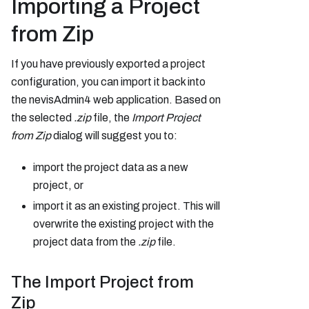
Importing a Project
from Zip
If you have previously exported a project
configuration, you can import it back into
the nevisAdmin4 web application. Based on
the selected
.zip
file, the
Import Project
from Zip
dialog will suggest you to:
import the project data as a new
project, or
import it as an existing project. This will
overwrite the existing project with the
project data from the
.zip
file.
The Import Project from
Zip