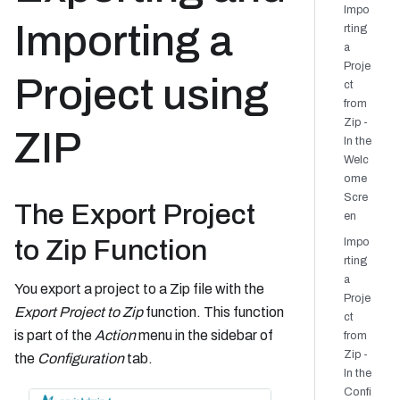
Impo
Importing a
rting
a
Proje
Project using
ct
from
Zip -
ZIP
In the
Welc
ome
Scre
The Export Project
en
to Zip Function
Impo
rting
a
You export a project to a Zip file with the
Proje
Export Project to Zip
function. This function
ct
is part of the
Action
menu in the sidebar of
from
Zip -
the
Configuration
tab.
In the
Confi