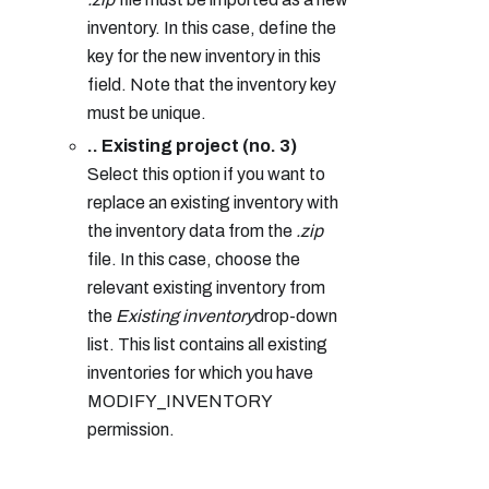
inventory. In this case, define the
key for the new inventory in this
field. Note that the inventory key
must be unique.
.. Existing project (no. 3)
Select this option if you want to
replace an existing inventory with
the inventory data from the
.zip
file. In this case, choose the
relevant existing inventory from
the
Existing inventory
drop-down
list. This list contains all existing
inventories for which you have
MODIFY_INVENTORY
permission.