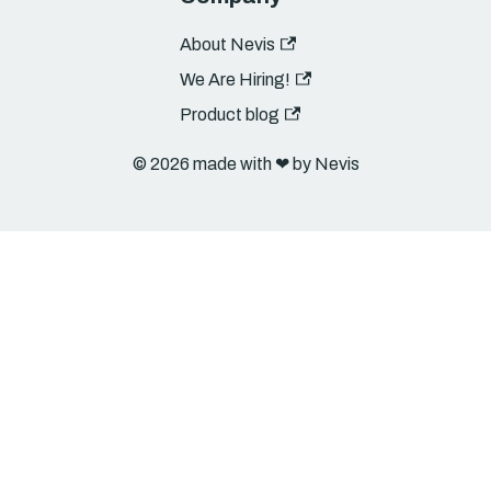
About Nevis
We Are Hiring!
Product blog
© 2026 made with ❤︎ by Nevis