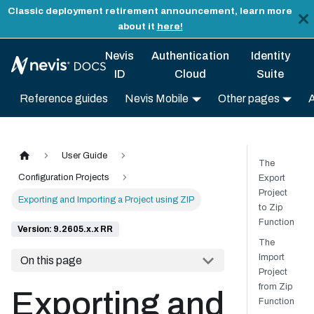
Classic deployment retirement announcement, learn more
about it
here!
Nevis
Authentication
Identity
ID
Cloud
Suite
Reference guides
Nevis Mobile
Other pages
User Guide
The
Configuration Projects
Export
Project
Exporting and Importing a Project using ZIP
to Zip
Function
Version: 9.2605.x.x RR
The
Import
On this page
Project
from Zip
Exporting and
Function