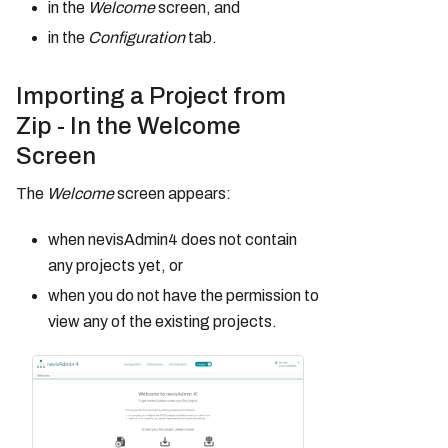
in the
Welcome
screen, and
in the
Configuration
tab.
Importing a Project from
Zip - In the Welcome
Screen
The
Welcome
screen appears:
when nevisAdmin4 does not contain
any projects yet, or
when you do not have the permission to
view any of the existing projects.