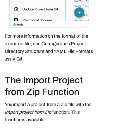
For more information on the format of the
exported file, see Configuration Project
Directory Structure and YAML File Formats
using Git.
The Import Project
from Zip Function
You import a project from a Zip file with the
Import project from Zip
function. This
function is available: