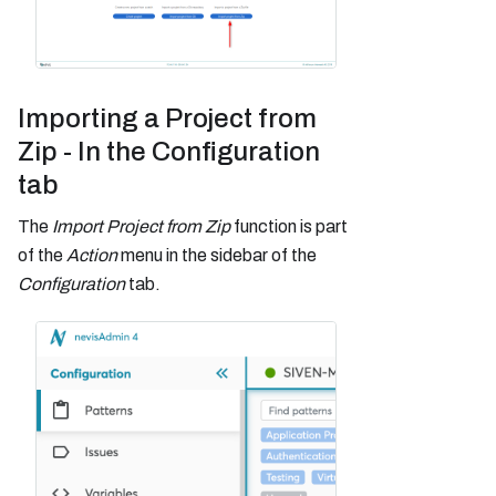
Importing a Project from
Zip - In the Configuration
tab
The
Import Project from Zip
function is part
of the
Action
menu in the sidebar of the
Configuration
tab.