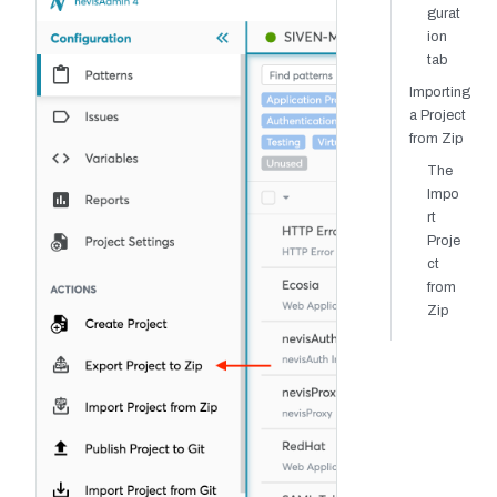
gurat
ion
tab
Importing
a Project
from Zip
The
Impo
rt
Proje
ct
from
Zip