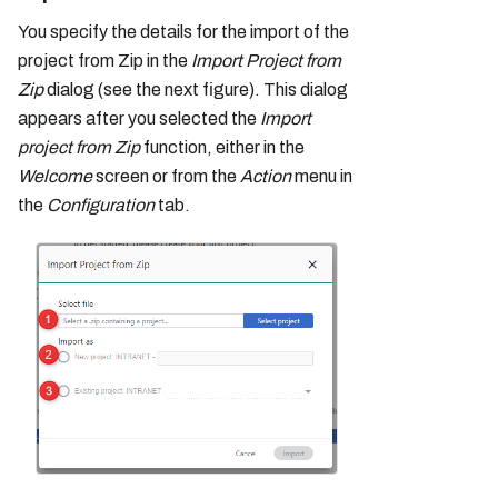
You specify the details for the import of the
project from Zip in the
Import Project from
Zip
dialog (see the next figure). This dialog
appears after you selected the
Import
project from Zip
function, either in the
Welcome
screen or from the
Action
menu in
the
Configuration
tab.