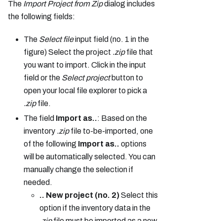
The
Import Project
from Zip
dialog includes
the following fields:
The
Select file
input field (no. 1 in the
figure) Select the project
.zip
file that
you want to import. Click in the input
field or the
Select project
button to
open your local file explorer to pick a
.zip
file.
The field
Import as..
: Based on the
inventory
.zip
file to-be-imported, one
of the following
Import as..
options
will be automatically selected. You can
manually change the selection if
needed.
.. New project (no. 2)
Select this
option if the inventory data in the
.zip
file must be imported as a new