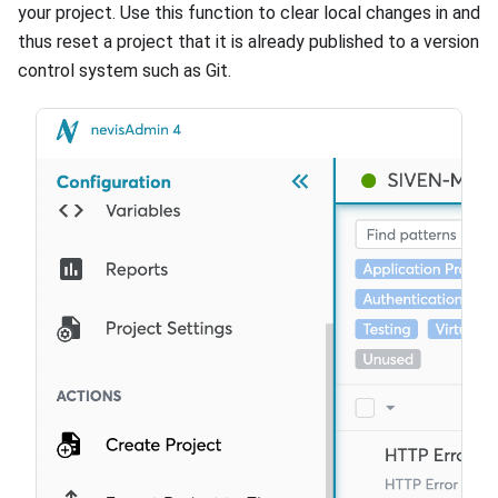
your project. Use this function to clear local changes in and
thus reset a project that it is already published to a version
control system such as Git.