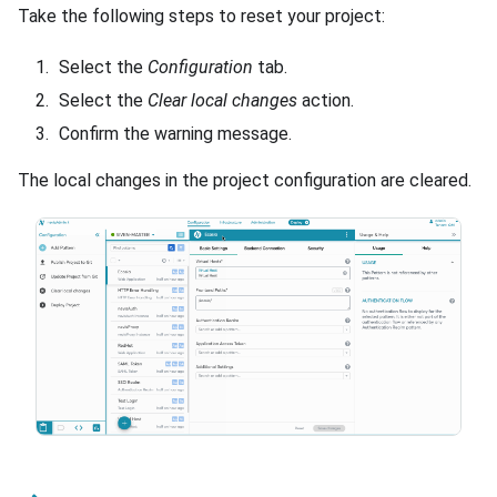
Take the following steps to reset your project:
Select the
Configuration
tab.
Select the
Clear local changes
action.
Confirm the warning message.
The local changes in the project configuration are cleared.