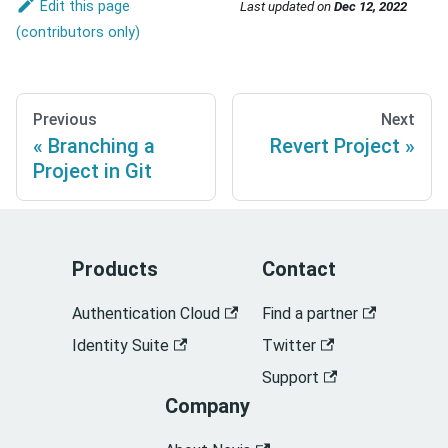
Edit this page
Last updated
on
Dec 12, 2022
Previous
Next
Branching a
Revert Project
Project in Git
Products
Contact
Authentication Cloud
Find a partner
Identity Suite
Twitter
Support
Company