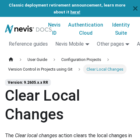
Classic deployment retirement announcement, learn more
about it
here!
Nevis
Authentication
Identity
ID
Cloud
Suite
Reference guides
Nevis Mobile
Other pages
A
User Guide
Configuration Projects
Version Control in Projects using Git
Clear Local Changes
Version: 9.2605.x.x RR
Clear Local
Changes
The
Clear local changes
action clears the local changes in