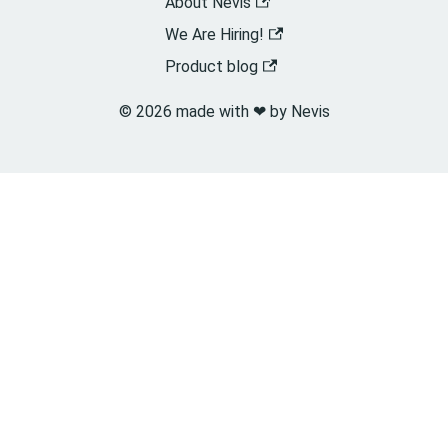
About Nevis
We Are Hiring!
Product blog
© 2026 made with ❤︎ by Nevis