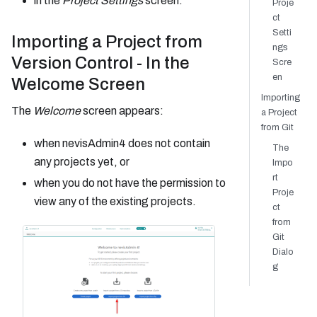
in the
Project Settings
screen.
Proje
ct
Setti
Importing a Project from
ngs
Version Control - In the
Scre
en
Welcome Screen
Importing
The
Welcome
screen appears:
a Project
from Git
when nevisAdmin4 does not contain
The
any projects yet, or
Impo
rt
when you do not have the permission to
Proje
view any of the existing projects.
ct
from
Git
Dialo
g