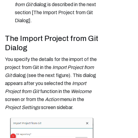
from Git
dialog is described in the next
section [The Import Project from Git
Dialog].
The Import Project from Git
Dialog
You specify the details for the import of the
project from Git in the
Import Project from
Git
dialog (see the next figure). This dialog
appears after you selected the
Import
Project from Git
function in the
Welcome
screen or from the
Action
menu in the
Project Settings
screen sidebar.