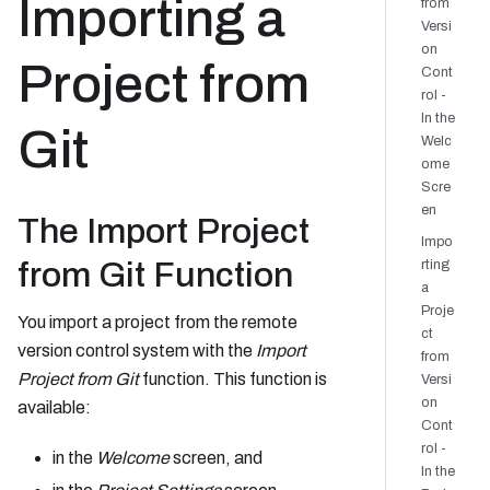
Importing a
from
Versi
on
Project from
Cont
rol -
In the
Git
Welc
ome
Scre
en
The Import Project
Impo
from Git Function
rting
a
Proje
You import a project from the remote
ct
version control system with the
Import
from
Project from Git
function. This function is
Versi
on
available:
Cont
rol -
in the
Welcome
screen, and
In the