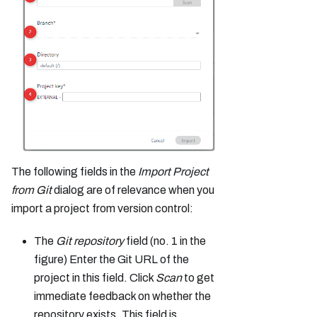
The following fields in the
Import Project
from Git
dialog are of relevance when you
import a project from version control:
The
Git repository
field (no. 1 in the
figure) Enter the Git URL of the
project in this field. Click
Scan
to get
immediate feedback on whether the
repository exists. This field is