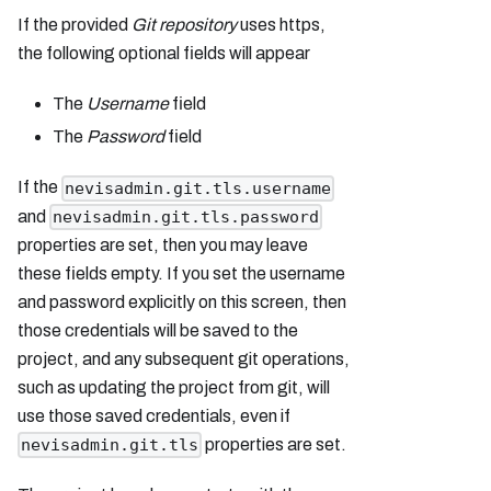
If the provided
Git repository
uses https,
the following optional fields will appear
The
Username
field
The
Password
field
If the
nevisadmin.git.tls.username
and
nevisadmin.git.tls.password
properties are set, then you may leave
these fields empty. If you set the username
and password explicitly on this screen, then
those credentials will be saved to the
project, and any subsequent git operations,
such as updating the project from git, will
use those saved credentials, even if
properties are set.
nevisadmin.git.tls