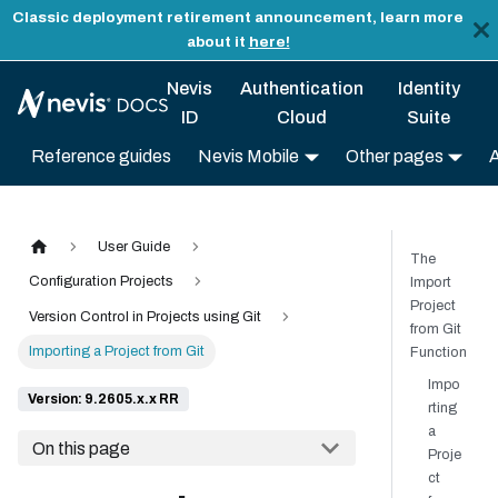
Classic deployment retirement announcement, learn more
about it
here!
Nevis
Authentication
Identity
ID
Cloud
Suite
Reference guides
Nevis Mobile
Other pages
User Guide
The
Configuration Projects
Import
Project
Version Control in Projects using Git
from Git
Importing a Project from Git
Function
Impo
Version: 9.2605.x.x RR
rting
a
On this page
Proje
ct