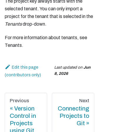
The project key always starts with the
selected tenant. You can only import a
project for the tenant that is selected in the
Tenants
drop-down.
For more information about tenants, see
Tenants.
Edit this page
Last updated
on
Jun
8, 2026
Previous
Next
Version
Connecting
Control in
Projects to
Projects
Git
using Git