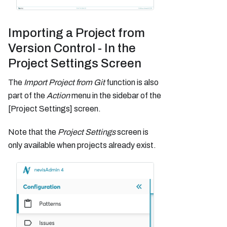
Importing a Project from
Version Control - In the
Project Settings Screen
The
Import Project from Git
function is also
part of the
Action
menu in the sidebar of the
[Project Settings] screen.
Note that the
Project Settings
screen is
only available when projects already exist.