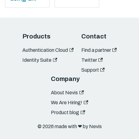
Products
Contact
Authentication Cloud
Find a partner
Identity Suite
Twitter
Support
Company
About Nevis
We Are Hiring!
Product blog
© 2026 made with ❤︎ by Nevis