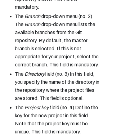
mandatory.
The
Branch
drop-down menu (no. 2)
The
Branch
drop-down menu lists the
available branches from the Git
repository. By default, the master
branch is selected. If this is not
appropriate for your project, select the
correct branch. This field is mandatory.
The
Directory
field (no. 3) In this field,
you specify the name of the directory in
the repository where the project files
are stored. This field is optional.
The
Project key
field (no. 4) Define the
key for the new project in this field.
Note that the project key must be
unique. This field is mandatory.