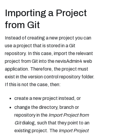
Importing a Project
from Git
Instead of creating a new project you can
use a project that is stored in a Git
repository. In this case, import the relevant
project from Git into the nevisAdmin4 web
application. Therefore, the project must
exist in the version control repository folder.
If this is not the case, then:
create a new project instead, or
change the directory, branch or
repository in the
Import Project from
Git
dialog, such that they point to an
existing project. The
Import Project